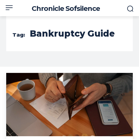
Chronicle Sofsilence
Bankruptcy Guide
Tag: