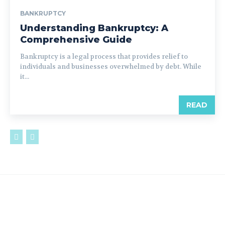
BANKRUPTCY
Understanding Bankruptcy: A
Comprehensive Guide
Bankruptcy is a legal process that provides relief to
individuals and businesses overwhelmed by debt. While
it...
READ