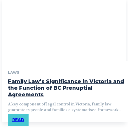
LAWS
Family Law’s Significance in Victoria and
the Function of BC Prenuptial
Agreements
A key component of legal control in Victoria, family law
guarantees people and families a systematised framework...
READ