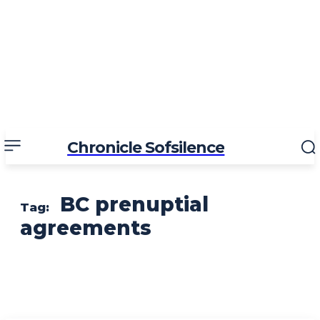
Chronicle Sofsilence
BC prenuptial
Tag:
agreements