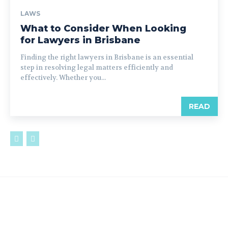
LAWS
What to Consider When Looking
for Lawyers in Brisbane
Finding the right lawyers in Brisbane is an essential
step in resolving legal matters efficiently and
effectively. Whether you...
READ