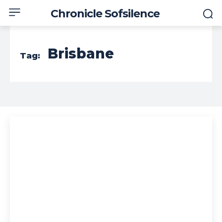
Chronicle Sofsilence
Brisbane
Tag: