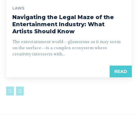
LAWS
Navigating the Legal Maze of the
Entertainment Industry: What
Artists Should Know
The entertainment world—glamorous as it may seem
on the surface—is a complex ecosystem where
creativity intersects with...
READ