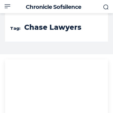
Chronicle Sofsilence
Chase Lawyers
Tag: