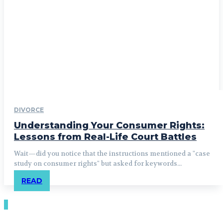
DIVORCE
Understanding Your Consumer Rights:
Lessons from Real-Life Court Battles
Wait—did you notice that the instructions mentioned a "case
study on consumer rights" but asked for keywords...
READ