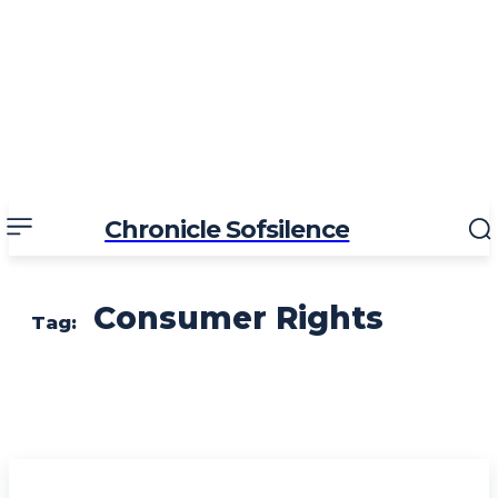
Chronicle Sofsilence
Consumer Rights
Tag: