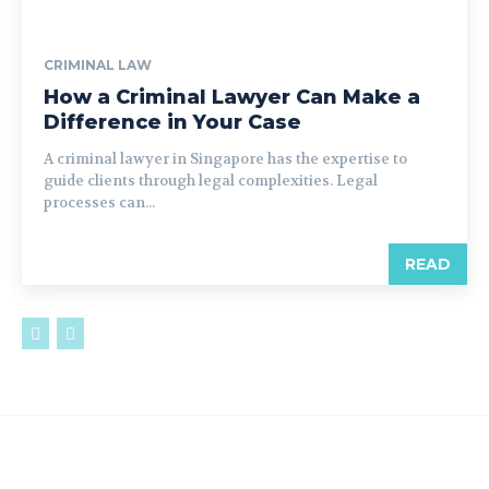
CRIMINAL LAW
How a Criminal Lawyer Can Make a
Difference in Your Case
A criminal lawyer in Singapore has the expertise to
guide clients through legal complexities. Legal
processes can...
READ