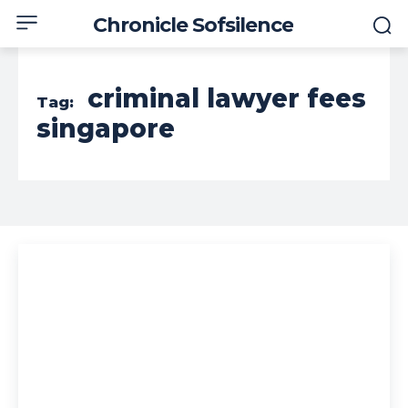
Chronicle Sofsilence
criminal lawyer fees
Tag:
singapore