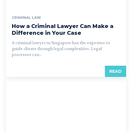
CRIMINAL LAW
How a Criminal Lawyer Can Make a
Difference in Your Case
A criminal lawyer in Singapore has the expertise to
guide clients through legal complexities. Legal
processes can...
READ