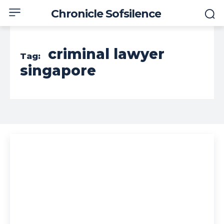
Chronicle Sofsilence
criminal lawyer
Tag:
singapore