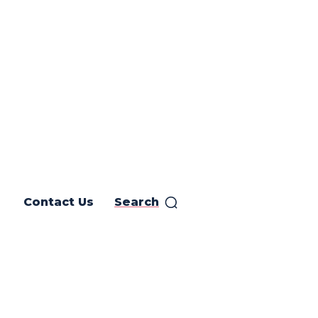
Contact Us
Search