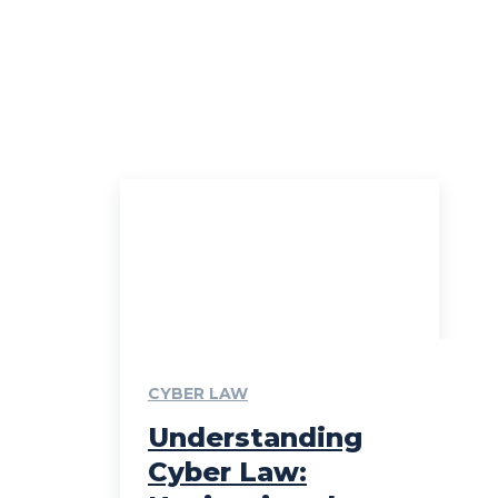
CYBER LAW
Understanding
Cyber Law: