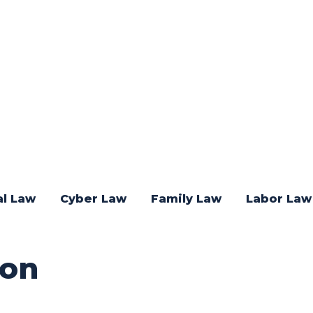
al Law
Cyber Law
Family Law
Labor Law
ion