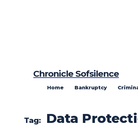
Chronicle Sofsilence
Home
Bankruptcy
Crimin
Data Protect
Tag: