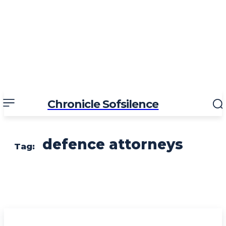
Chronicle Sofsilence
defence attorneys
Tag: