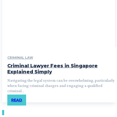
CRIMINAL LAW
Criminal Lawyer Fees in Singapore
Explained Simply
Navigating the legal system can be overwhelming, particularly
when facing criminal charges and engaging a qualified
criminal...
READ