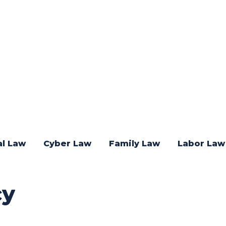
al Law
Cyber Law
Family Law
Labor Law
cy