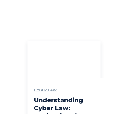
CYBER LAW
Understanding
Cyber Law: