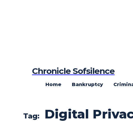
Chronicle Sofsilence
Home
Bankruptcy
Crimin
Digital Priva
Tag: