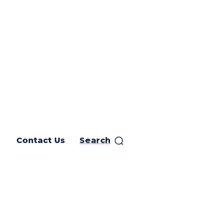
Contact Us
Search