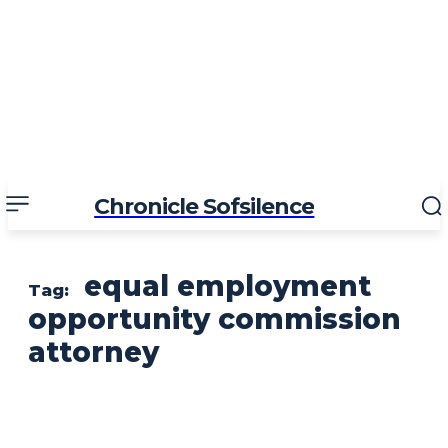
Chronicle Sofsilence
equal employment
Tag:
opportunity commission
attorney