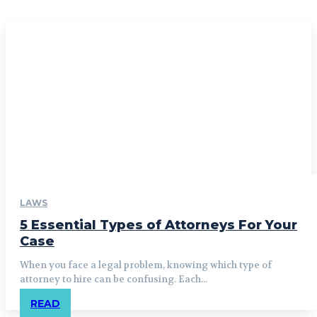
LAWS
5 Essential Types of Attorneys For Your
Case
When you face a legal problem, knowing which type of
attorney to hire can be confusing. Each...
READ