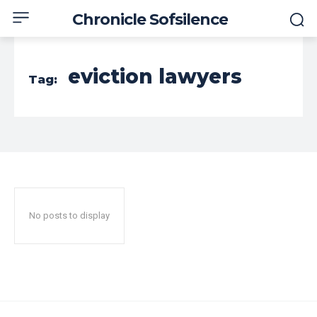
Chronicle Sofsilence
eviction lawyers
Tag:
No posts to display