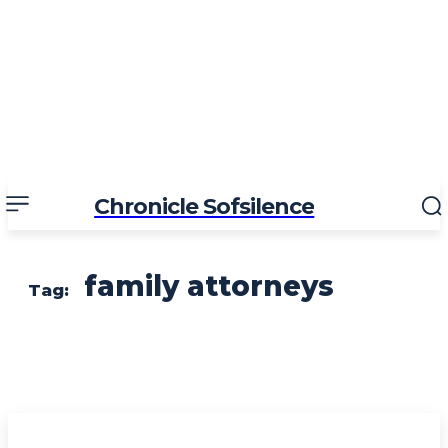
Chronicle Sofsilence
family attorneys
Tag: