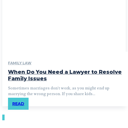
FAMILY LAW
When Do You Need a Lawyer to Resolve
Family Issues
Sometimes marriages don't work, as you might end up
marrying the wrong person. If you share kids...
READ