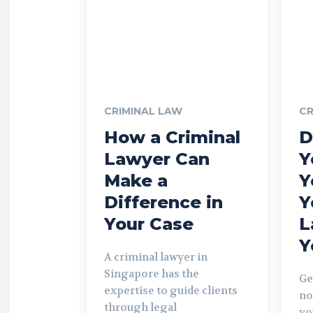
CRIMINAL LAW
CR
How a Criminal
D
Lawyer Can
Y
Make a
Y
Difference in
Y
Your Case
L
Y
A criminal lawyer in
Singapore has the
Ge
expertise to guide clients
no
through legal
yo