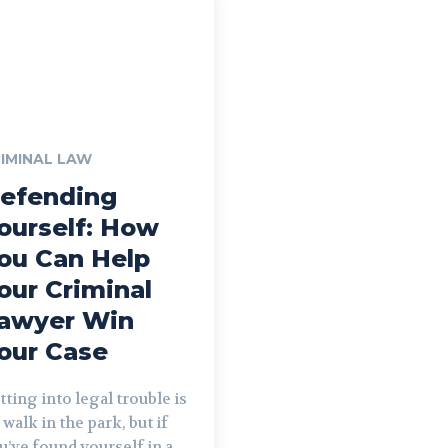
IMINAL LAW
efending
ourself: How
ou Can Help
our Criminal
awyer Win
our Case
tting into legal trouble is
 walk in the park, but if
u’ve found yourself in a...