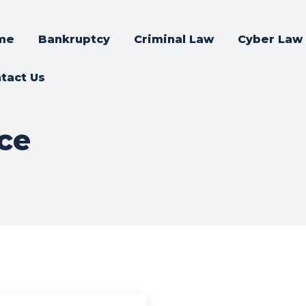
me
Bankruptcy
Criminal Law
Cyber Law
tact Us
ce