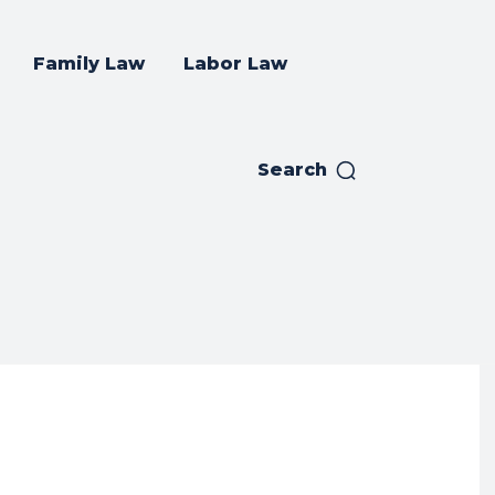
Family Law
Labor Law
Search