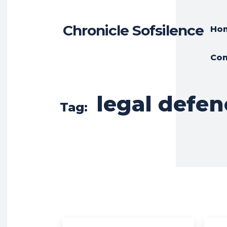
Chronicle Sofsilence
Ho
Con
legal defen
Tag: