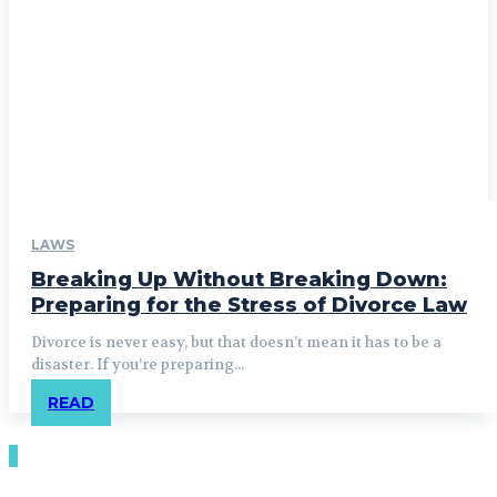
LAWS
Breaking Up Without Breaking Down:
Preparing for the Stress of Divorce Law
Divorce is never easy, but that doesn’t mean it has to be a
disaster. If you’re preparing...
READ