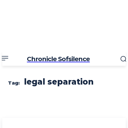
Chronicle Sofsilence
legal separation
Tag: