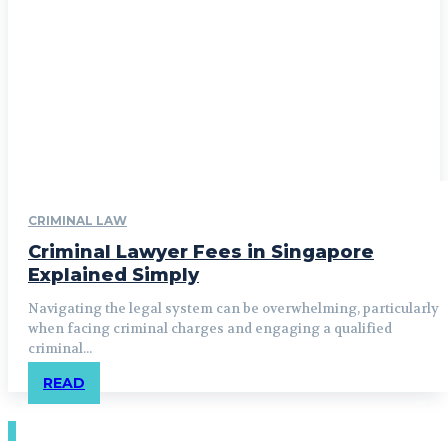
CRIMINAL LAW
Criminal Lawyer Fees in Singapore
Explained Simply
Navigating the legal system can be overwhelming, particularly
when facing criminal charges and engaging a qualified
criminal...
READ