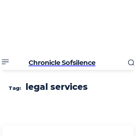
Chronicle Sofsilence
legal services
Tag: