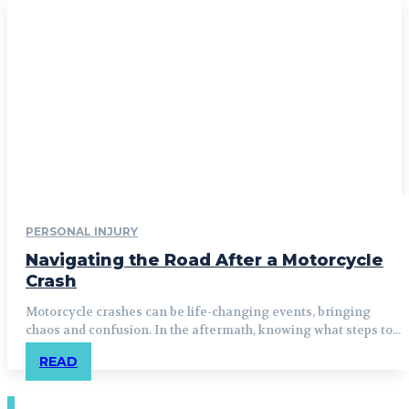
PERSONAL INJURY
Navigating the Road After a Motorcycle
Crash
Motorcycle crashes can be life-changing events, bringing
chaos and confusion. In the aftermath, knowing what steps to...
READ