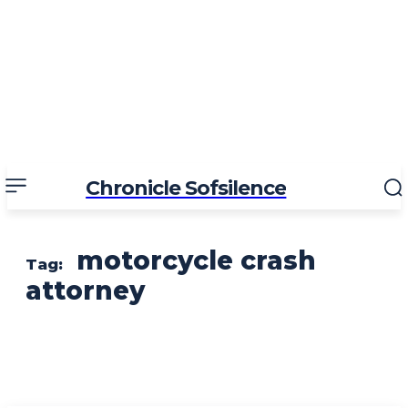
Chronicle Sofsilence
motorcycle crash
Tag:
attorney