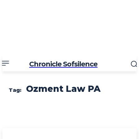
Chronicle Sofsilence
Ozment Law PA
Tag: