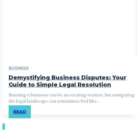
BUSINESS
Demystifying Business Disputes: Your
Guide to Simple Legal Resolution
Running a business can be an exciting venture, but navigating
the legal landscape can sometimes feel like...
READ