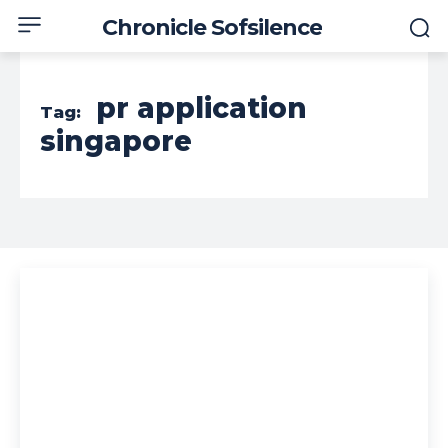
Chronicle Sofsilence
pr application
Tag:
singapore