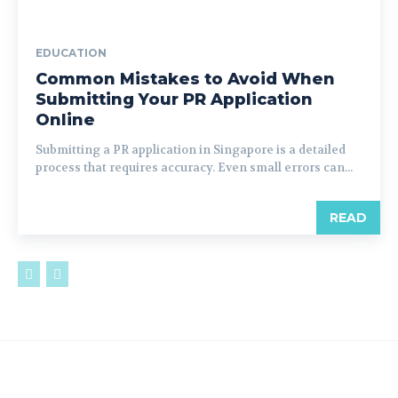
EDUCATION
Common Mistakes to Avoid When
Submitting Your PR Application
Online
Submitting a PR application in Singapore is a detailed
process that requires accuracy. Even small errors can...
READ