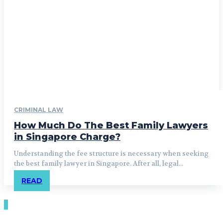
CRIMINAL LAW
How Much Do The Best Family Lawyers
in Singapore Charge?
Understanding the fee structure is necessary when seeking
the best family lawyer in Singapore. After all, legal...
READ