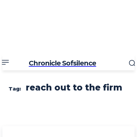
Chronicle Sofsilence
reach out to the firm
Tag: