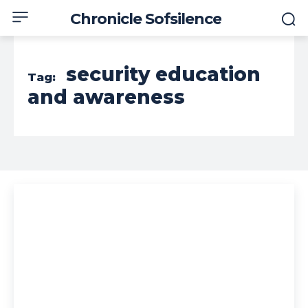
Chronicle Sofsilence
security education
Tag:
and awareness