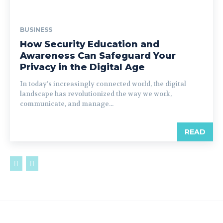
BUSINESS
How Security Education and
Awareness Can Safeguard Your
Privacy in the Digital Age
In today’s increasingly connected world, the digital
landscape has revolutionized the way we work,
communicate, and manage...
READ