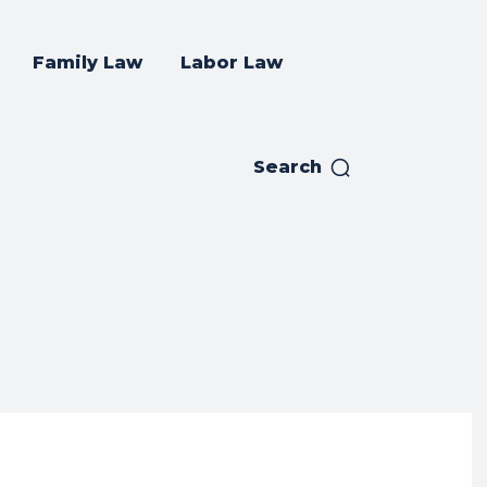
Family Law
Labor Law
Search