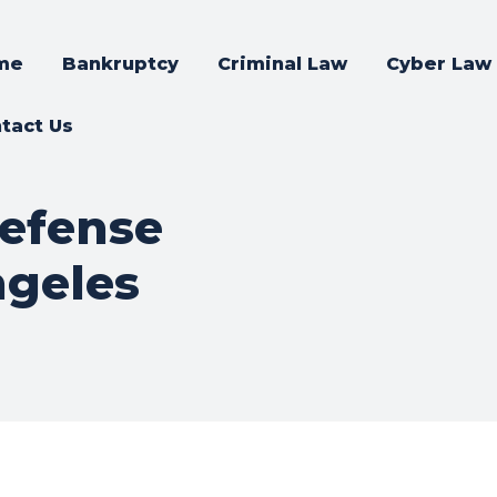
me
Bankruptcy
Criminal Law
Cyber Law
tact Us
defense
ngeles