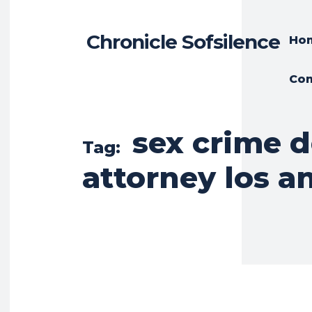
Chronicle Sofsilence
Ho
Con
sex crime 
Tag:
attorney los a