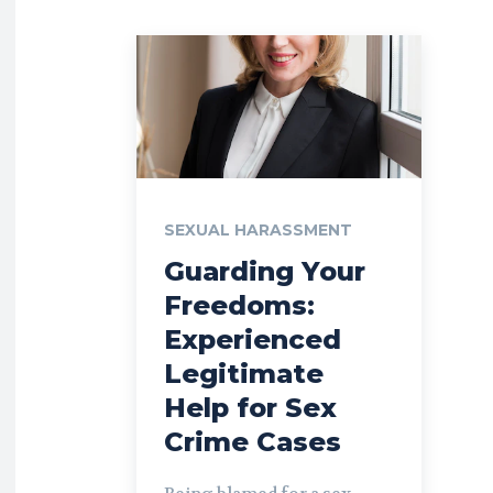
SEXUAL HARASSMENT
Guarding Your
Freedoms:
Experienced
Legitimate
Help for Sex
Crime Cases