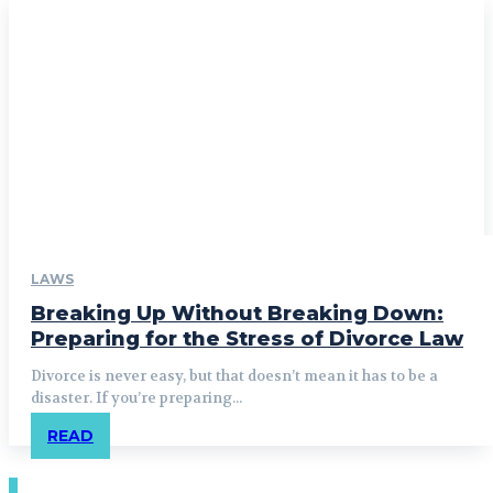
LAWS
Breaking Up Without Breaking Down:
Preparing for the Stress of Divorce Law
Divorce is never easy, but that doesn’t mean it has to be a
disaster. If you’re preparing...
READ