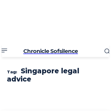
Chronicle Sofsilence
Singapore legal
Tag:
advice