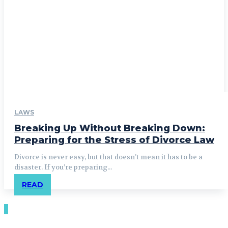
LAWS
Breaking Up Without Breaking Down:
Preparing for the Stress of Divorce Law
Divorce is never easy, but that doesn’t mean it has to be a
disaster. If you’re preparing...
READ