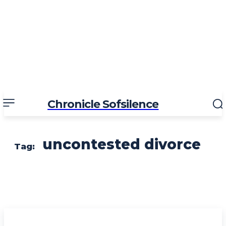
Chronicle Sofsilence
uncontested divorce
Tag: