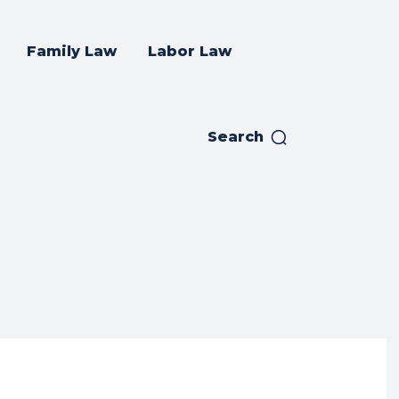
Family Law
Labor Law
Search