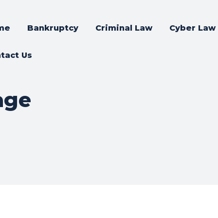
me
Bankruptcy
Criminal Law
Cyber Law
tact Us
age