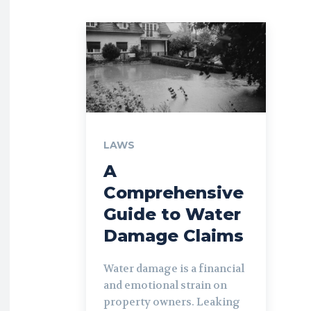
LAWS
A
Comprehensive
Guide to Water
Damage Claims
Water damage is a financial
and emotional strain on
property owners. Leaking