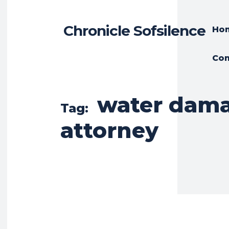
Chronicle Sofsilence
Ho
Con
water dam
Tag:
attorney