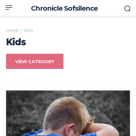
Chronicle Sofsilence
HOME
KIDS
Kids
VIEW CATEGORY