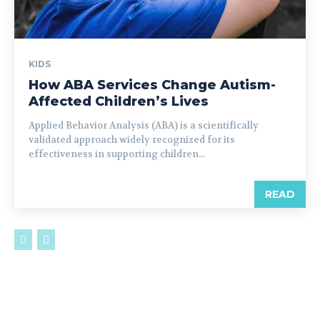
KIDS
How ABA Services Change Autism-
Affected Children’s Lives
Applied Behavior Analysis (ABA) is a scientifically
validated approach widely recognized for its
effectiveness in supporting children...
READ