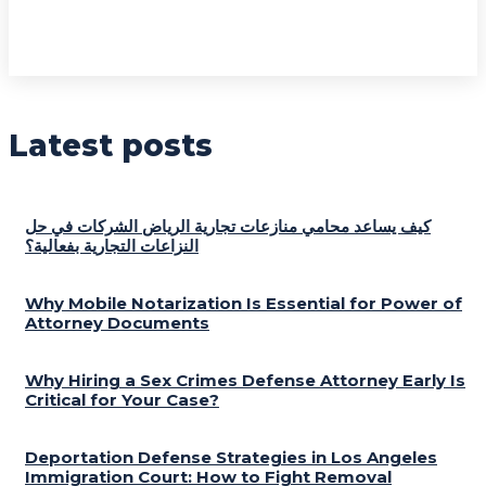
Latest posts
كيف يساعد محامي منازعات تجارية الرياض الشركات في حل
النزاعات التجارية بفعالية؟
Why Mobile Notarization Is Essential for Power of
Attorney Documents
Why Hiring a Sex Crimes Defense Attorney Early Is
Critical for Your Case?
Deportation Defense Strategies in Los Angeles
Immigration Court: How to Fight Removal