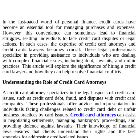
In the fast-paced world of personal finance, credit cards have
become an essential tool for managing purchases and expenses.
However, this convenience can sometimes lead to financial
struggles, leading individuals to face credit card disputes or legal
actions. In such cases, the expertise of credit card attorneys and
credit cards lawyers becomes crucial. These legal professionals
specialize in providing assistance to individuals who are dealing
with complex financial issues, including debt, lawsuits, and unfair
practices. This article will explore the significance of hiring a credit
card lawyer and how they can help resolve financial conflicts.
Understanding the Role of Credit Card Attorneys
A credit card attorney specializes in the legal aspects of credit card
issues, such as credit card debt, fraud, and disputes with credit card
companies. These professionals offer advice and representation to
individuals facing challenges related to credit card debt or unfair
business practices by card issuers.
Credit card attorneys
can assist
in negotiating settlements, managing bankruptcy proceedings, and
providing defence against lawsuits. Their knowledge of financial
laws ensures that clients understand their rights and the best
strategies for addressing credit-related issues.