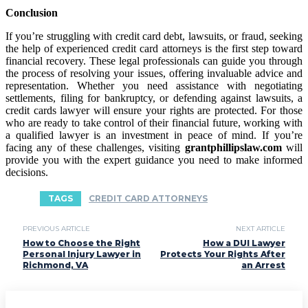
Conclusion
If you’re struggling with credit card debt, lawsuits, or fraud, seeking
the help of experienced credit card attorneys is the first step toward
financial recovery. These legal professionals can guide you through
the process of resolving your issues, offering invaluable advice and
representation. Whether you need assistance with negotiating
settlements, filing for bankruptcy, or defending against lawsuits, a
credit cards lawyer will ensure your rights are protected. For those
who are ready to take control of their financial future, working with
a qualified lawyer is an investment in peace of mind. If you’re
facing any of these challenges, visiting
grantphillipslaw.com
will
provide you with the expert guidance you need to make informed
decisions.
TAGS
CREDIT CARD ATTORNEYS
PREVIOUS ARTICLE
NEXT ARTICLE
How to Choose the Right
How a DUI Lawyer
Personal Injury Lawyer in
Protects Your Rights After
Richmond, VA
an Arrest