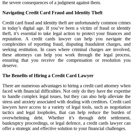
the severe consequences of a judgment against them.
Navigating Credit Card Fraud and Identity Theft
Credit card fraud and identity theft are unfortunately common crimes
in today’s digital age. If you’ve been a victim of fraud or identity
theft, it’s essential to take legal action to protect your finances and
reputation. A credit cards lawyer can help you navigate the
complexities of reporting fraud, disputing fraudulent charges, and
seeking restitution. In cases where criminal charges are involved,
these attorneys can help you work through the legal process,
ensuring that you receive the compensation or resolution you
deserve.
The Benefits of Hiring a Credit Card Lawyer
There are numerous advantages to hiring a credit card attorney when
faced with financial difficulties. Not only do they have the expertise
to handle complex legal issues, but they can also help alleviate the
stress and anxiety associated with dealing with creditors. Credit card
lawyers have access to a variety of legal tools, such as negotiation
tactics and legal loopholes, that can help reduce the burden of
overwhelming debt. Whether it’s through debt settlement,
bankruptcy proceedings, or legal defence, a credit cards lawyer can
offer a strategic and effective solution to your financial challenges.