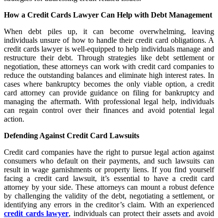
How a Credit Cards Lawyer Can Help with Debt Management
When debt piles up, it can become overwhelming, leaving
individuals unsure of how to handle their credit card obligations. A
credit cards lawyer is well-equipped to help individuals manage and
restructure their debt. Through strategies like debt settlement or
negotiation, these attorneys can work with credit card companies to
reduce the outstanding balances and eliminate high interest rates. In
cases where bankruptcy becomes the only viable option, a credit
card attorney can provide guidance on filing for bankruptcy and
managing the aftermath. With professional legal help, individuals
can regain control over their finances and avoid potential legal
action.
Defending Against Credit Card Lawsuits
Credit card companies have the right to pursue legal action against
consumers who default on their payments, and such lawsuits can
result in wage garnishments or property liens. If you find yourself
facing a credit card lawsuit, it’s essential to have a credit card
attorney by your side. These attorneys can mount a robust defence
by challenging the validity of the debt, negotiating a settlement, or
identifying any errors in the creditor’s claim. With an experienced
credit cards lawyer
, individuals can protect their assets and avoid