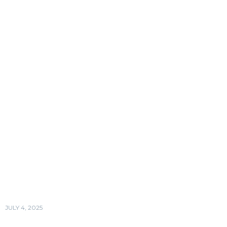
JULY 4, 2025