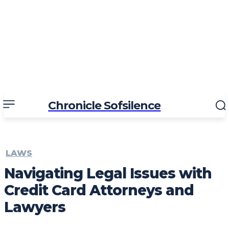
Chronicle Sofsilence
LAWS
Navigating Legal Issues with
Credit Card Attorneys and
Lawyers