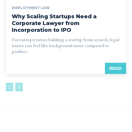
EMPLOYMENT LAW
Why Scaling Startups Need a
Corporate Lawyer from
Incorporation to IPO
For entrepreneurs building a startup from scratch, legal
issues can feel like background noise compared to
product...
READ