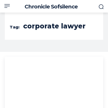
Chronicle Sofsilence
corporate lawyer
Tag: