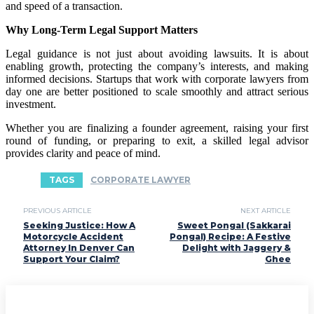
and speed of a transaction.
Why Long-Term Legal Support Matters
Legal guidance is not just about avoiding lawsuits. It is about
enabling growth, protecting the company’s interests, and making
informed decisions. Startups that work with corporate lawyers from
day one are better positioned to scale smoothly and attract serious
investment.
Whether you are finalizing a founder agreement, raising your first
round of funding, or preparing to exit, a skilled legal advisor
provides clarity and peace of mind.
TAGS
CORPORATE LAWYER
PREVIOUS ARTICLE
NEXT ARTICLE
Seeking Justice: How A
Sweet Pongal (Sakkarai
Motorcycle Accident
Pongal) Recipe: A Festive
Attorney In Denver Can
Delight with Jaggery &
Support Your Claim?
Ghee