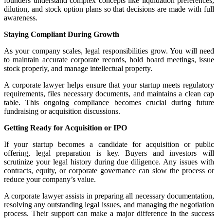
founders understand complex concepts like liquidation preferences,
dilution, and stock option plans so that decisions are made with full
awareness.
Staying Compliant During Growth
As your company scales, legal responsibilities grow. You will need
to maintain accurate corporate records, hold board meetings, issue
stock properly, and manage intellectual property.
A corporate lawyer helps ensure that your startup meets regulatory
requirements, files necessary documents, and maintains a clean cap
table. This ongoing compliance becomes crucial during future
fundraising or acquisition discussions.
Getting Ready for Acquisition or IPO
If your startup becomes a candidate for acquisition or public
offering, legal preparation is key. Buyers and investors will
scrutinize your legal history during due diligence. Any issues with
contracts, equity, or corporate governance can slow the process or
reduce your company’s value.
A corporate lawyer assists in preparing all necessary documentation,
resolving any outstanding legal issues, and managing the negotiation
process. Their support can make a major difference in the success