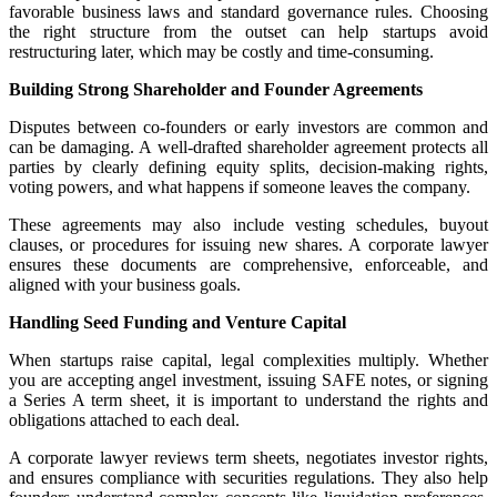
favorable business laws and standard governance rules. Choosing
the right structure from the outset can help startups avoid
restructuring later, which may be costly and time-consuming.
Building Strong Shareholder and Founder Agreements
Disputes between co-founders or early investors are common and
can be damaging. A well-drafted shareholder agreement protects all
parties by clearly defining equity splits, decision-making rights,
voting powers, and what happens if someone leaves the company.
These agreements may also include vesting schedules, buyout
clauses, or procedures for issuing new shares. A corporate lawyer
ensures these documents are comprehensive, enforceable, and
aligned with your business goals.
Handling Seed Funding and Venture Capital
When startups raise capital, legal complexities multiply. Whether
you are accepting angel investment, issuing SAFE notes, or signing
a Series A term sheet, it is important to understand the rights and
obligations attached to each deal.
A corporate lawyer reviews term sheets, negotiates investor rights,
and ensures compliance with securities regulations. They also help