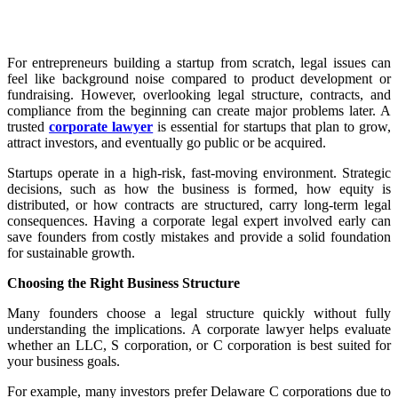
For entrepreneurs building a startup from scratch, legal issues can
feel like background noise compared to product development or
fundraising. However, overlooking legal structure, contracts, and
compliance from the beginning can create major problems later. A
trusted
corporate lawyer
is essential for startups that plan to grow,
attract investors, and eventually go public or be acquired.
Startups operate in a high-risk, fast-moving environment. Strategic
decisions, such as how the business is formed, how equity is
distributed, or how contracts are structured, carry long-term legal
consequences. Having a corporate legal expert involved early can
save founders from costly mistakes and provide a solid foundation
for sustainable growth.
Choosing the Right Business Structure
Many founders choose a legal structure quickly without fully
understanding the implications. A corporate lawyer helps evaluate
whether an LLC, S corporation, or C corporation is best suited for
your business goals.
For example, many investors prefer Delaware C corporations due to