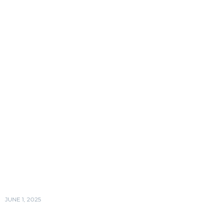
JUNE 1, 2025