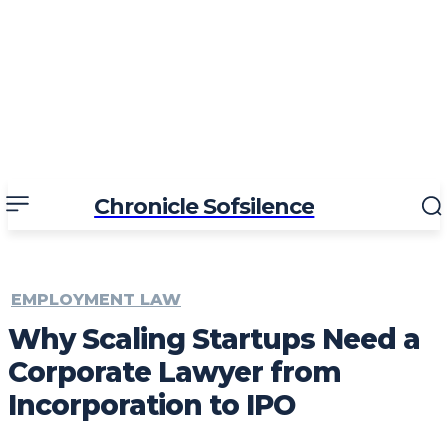
Chronicle Sofsilence
EMPLOYMENT LAW
Why Scaling Startups Need a
Corporate Lawyer from
Incorporation to IPO