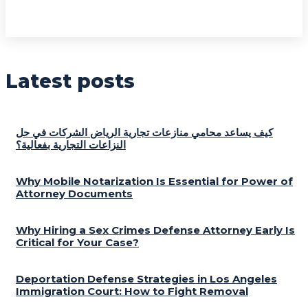
Latest posts
كيف يساعد محامي منازعات تجارية الرياض الشركات في حل
النزاعات التجارية بفعالية؟
Why Mobile Notarization Is Essential for Power of
Attorney Documents
Why Hiring a Sex Crimes Defense Attorney Early Is
Critical for Your Case?
Deportation Defense Strategies in Los Angeles
Immigration Court: How to Fight Removal