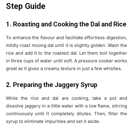
Step Guide
1. Roasting and Cooking the Dal and Rice
To enhance the flavour and facilitate effortless digestion,
mildly roast moong dal until it is slightly golden. Wash the
rice and add it to the roasted dal. Let them boil together
in three cups of water until soft. A pressure cooker works
great as it gives a creamy texture in just a few whistles.
2. Preparing the Jaggery Syrup
While the rice and dal are cooking, take a pot and
dissolve jaggery in a little water with a low flame, stirring
continuously until it completely dilutes. Then, filter the
syrup to eliminate impurities and set it aside.