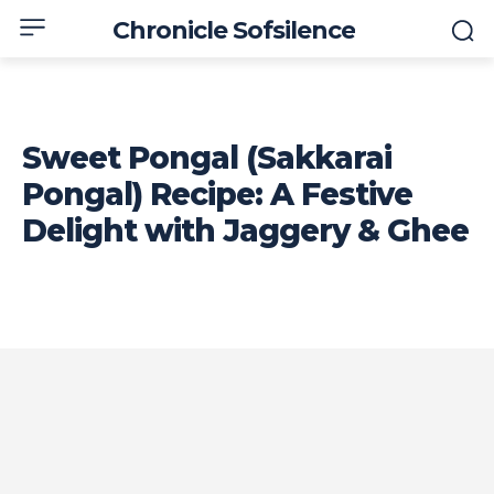
Chronicle Sofsilence
Sweet Pongal (Sakkarai
Pongal) Recipe: A Festive
Delight with Jaggery & Ghee