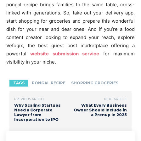
pongal recipe brings families to the same table, cross-
linked with generations. So, take out your delivery app,
start shopping for groceries and prepare this wonderful
dish for your near and dear ones. And if you’re a food
content creator looking to expand your reach, explore
Vefogix, the best guest post marketplace offering a
powerful
website submission service
for maximum
visibility in your niche.
TAGS
PONGAL RECIPE
SHOPPING GROCERIES
PREVIOUS ARTICLE
NEXT ARTICLE
Why Scaling Startups
What Every Business
Need a Corporate
Owner Should Include in
Lawyer from
a Prenup in 2025
Incorporation to IPO