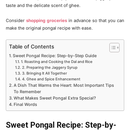
taste and the delicate scent of ghee.
Consider
shopping groceries
in advance so that you can
make the original pongal recipe with ease.
Table of Contents
Sweet Pongal Recipe: Step-by-Step Guide
1. Roasting and Cooking the Dal and Rice
2. Preparing the Jaggery Syrup
3. Bringing It All Together
4. Ghee and Spice Enhancement
A Dish That Warms the Heart: Most Important Tips
To Remember
What Makes Sweet Pongal Extra Special?
Final Words
Sweet Pongal Recipe: Step-by-