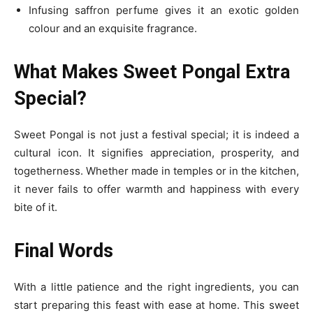
Infusing saffron perfume gives it an exotic golden
colour and an exquisite fragrance.
What Makes Sweet Pongal Extra
Special?
Sweet Pongal is not just a festival special; it is indeed a
cultural icon. It signifies appreciation, prosperity, and
togetherness. Whether made in temples or in the kitchen,
it never fails to offer warmth and happiness with every
bite of it.
Final Words
With a little patience and the right ingredients, you can
start preparing this feast with ease at home. This sweet