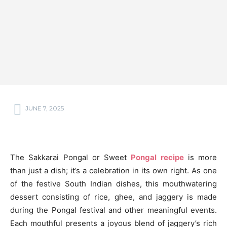
JUNE 7, 2025
The Sakkarai Pongal or Sweet
Pongal recipe
is more
than just a dish; it’s a celebration in its own right. As one
of the festive South Indian dishes, this mouthwatering
dessert consisting of rice, ghee, and jaggery is made
during the Pongal festival and other meaningful events.
Each mouthful presents a joyous blend of jaggery’s rich