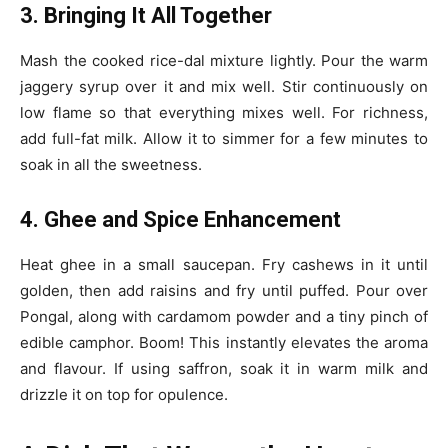
3. Bringing It All Together
Mash the cooked rice-dal mixture lightly. Pour the warm
jaggery syrup over it and mix well. Stir continuously on
low flame so that everything mixes well. For richness,
add full-fat milk. Allow it to simmer for a few minutes to
soak in all the sweetness.
4. Ghee and Spice Enhancement
Heat ghee in a small saucepan. Fry cashews in it until
golden, then add raisins and fry until puffed. Pour over
Pongal, along with cardamom powder and a tiny pinch of
edible camphor. Boom! This instantly elevates the aroma
and flavour. If using saffron, soak it in warm milk and
drizzle it on top for opulence.