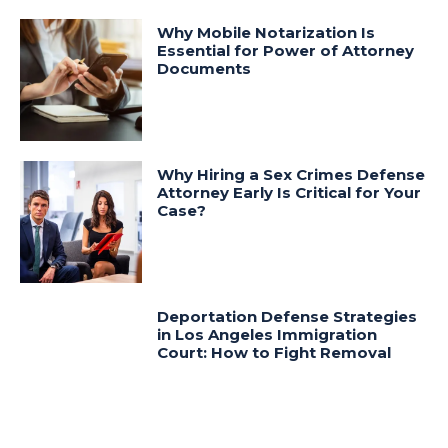
Why Mobile Notarization Is
Essential for Power of Attorney
Documents
Why Hiring a Sex Crimes Defense
Attorney Early Is Critical for Your
Case?
Deportation Defense Strategies
in Los Angeles Immigration
Court: How to Fight Removal