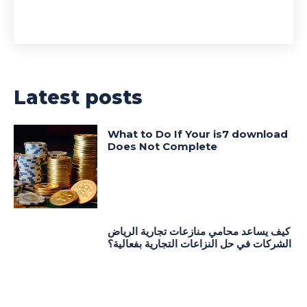
Latest posts
What to Do If Your is7 download
Does Not Complete
كيف يساعد محامي منازعات تجارية الرياض
الشركات في حل النزاعات التجارية بفعالية؟