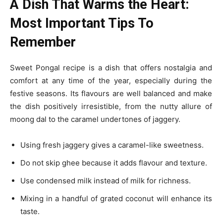
A Dish That Warms the Heart:
Most Important Tips To
Remember
Sweet Pongal recipe is a dish that offers nostalgia and
comfort at any time of the year, especially during the
festive seasons. Its flavours are well balanced and make
the dish positively irresistible, from the nutty allure of
moong dal to the caramel undertones of jaggery.
Using fresh jaggery gives a caramel-like sweetness.
Do not skip ghee because it adds flavour and texture.
Use condensed milk instead of milk for richness.
Mixing in a handful of grated coconut will enhance its
taste.