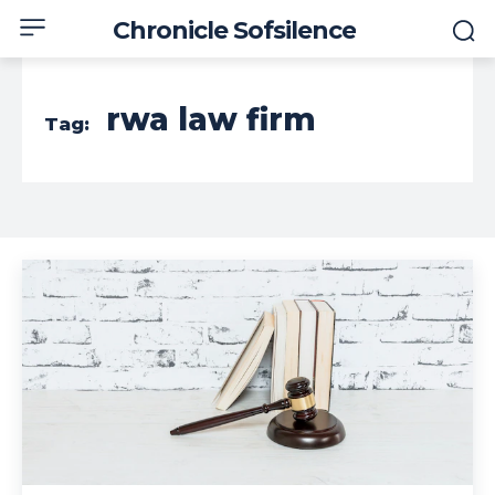
Chronicle Sofsilence
rwa law firm
Tag: