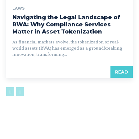
LAWS
Navigating the Legal Landscape of
RWA: Why Compliance Services
Matter in Asset Tokenization
As financial markets evolve, the tokenization of real-
world assets (RWA) has emerged as a groundbreaking
innovation, transforming...
READ