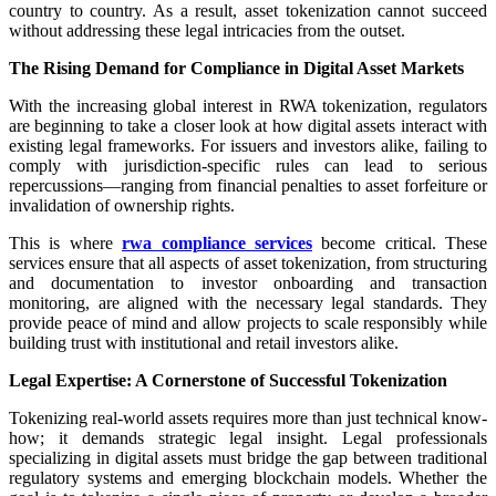
country to country. As a result, asset tokenization cannot succeed
without addressing these legal intricacies from the outset.
The Rising Demand for Compliance in Digital Asset Markets
With the increasing global interest in RWA tokenization, regulators
are beginning to take a closer look at how digital assets interact with
existing legal frameworks. For issuers and investors alike, failing to
comply with jurisdiction-specific rules can lead to serious
repercussions—ranging from financial penalties to asset forfeiture or
invalidation of ownership rights.
This is where
rwa compliance services
become critical. These
services ensure that all aspects of asset tokenization, from structuring
and documentation to investor onboarding and transaction
monitoring, are aligned with the necessary legal standards. They
provide peace of mind and allow projects to scale responsibly while
building trust with institutional and retail investors alike.
Legal Expertise: A Cornerstone of Successful Tokenization
Tokenizing real-world assets requires more than just technical know-
how; it demands strategic legal insight. Legal professionals
specializing in digital assets must bridge the gap between traditional
regulatory systems and emerging blockchain models. Whether the