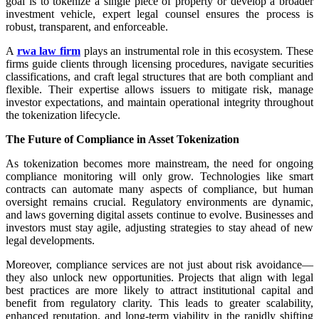
goal is to tokenize a single piece of property or develop a broader
investment vehicle, expert legal counsel ensures the process is
robust, transparent, and enforceable.
A
rwa law firm
plays an instrumental role in this ecosystem. These
firms guide clients through licensing procedures, navigate securities
classifications, and craft legal structures that are both compliant and
flexible. Their expertise allows issuers to mitigate risk, manage
investor expectations, and maintain operational integrity throughout
the tokenization lifecycle.
The Future of Compliance in Asset Tokenization
As tokenization becomes more mainstream, the need for ongoing
compliance monitoring will only grow. Technologies like smart
contracts can automate many aspects of compliance, but human
oversight remains crucial. Regulatory environments are dynamic,
and laws governing digital assets continue to evolve. Businesses and
investors must stay agile, adjusting strategies to stay ahead of new
legal developments.
Moreover, compliance services are not just about risk avoidance—
they also unlock new opportunities. Projects that align with legal
best practices are more likely to attract institutional capital and
benefit from regulatory clarity. This leads to greater scalability,
enhanced reputation, and long-term viability in the rapidly shifting