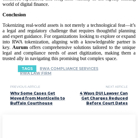
world of digital finance.
Conclusion
Tokenizing real-world assets is not merely a technological feat—it’s
a legal and regulatory challenge that requires thoughtful planning
and expert guidance. For organizations looking to explore or expand
into RWA tokenization, aligning with a knowledgeable partner is
key.
Aurum
offers comprehensive solutions tailored to the unique
legal and compliance needs of asset digitization, making them a
trusted ally in navigating this promising but complex space.
TAGS
RWA COMPLIANCE SERVICES
RWA LAW FIRM
PREVIOUS ARTICLE
NEXT ARTICLE
Why Some Cases Get
4 Ways DUI Lawyer Can
Moved from Monticello to
Get Charges Reduced
Buffalo Courthouse
Before Court Dates