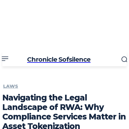
Chronicle Sofsilence
LAWS
Navigating the Legal
Landscape of RWA: Why
Compliance Services Matter in
Asset Tokenization