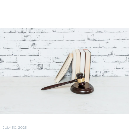
JULY 30, 2025