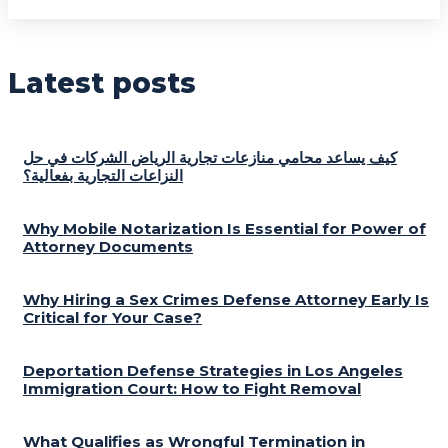
Latest posts
كيف يساعد محامي منازعات تجارية الرياض الشركات في حل
النزاعات التجارية بفعالية؟
Why Mobile Notarization Is Essential for Power of
Attorney Documents
Why Hiring a Sex Crimes Defense Attorney Early Is
Critical for Your Case?
Deportation Defense Strategies in Los Angeles
Immigration Court: How to Fight Removal
What Qualifies as Wrongful Termination in