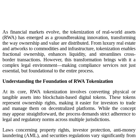
As financial markets evolve, the tokenization of real-world assets
(RWA) has emerged as a groundbreaking innovation, transforming
the way ownership and value are distributed. From luxury real estate
and artworks to commodities and infrastructure, tokenization enables
fractional ownership, enhances liquidity, and streamlines cross-
border transactions. However, this transformation brings with it a
complex legal environment—making compliance services not just
essential, but foundational to the entire process.
Understanding the Foundation of RWA Tokenization
At its core, RWA tokenization involves converting physical or
tangible assets into blockchain-based digital tokens. These tokens
represent ownership rights, making it easier for investors to trade
and manage them on decentralized platforms. While the concept
may appear straightforward, the process demands strict adherence to
legal and regulatory norms across multiple jurisdictions.
Laws concerning property rights, investor protection, anti-money
laundering (AML), and securities regulations vary significantly from