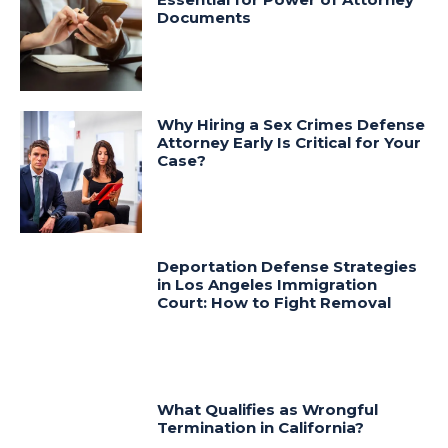
Documents
Why Hiring a Sex Crimes Defense
Attorney Early Is Critical for Your
Case?
Deportation Defense Strategies
in Los Angeles Immigration
Court: How to Fight Removal
What Qualifies as Wrongful
Termination in California?