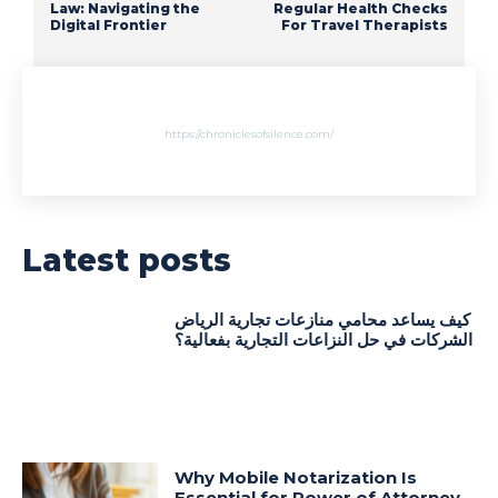
Law: Navigating the
Regular Health Checks
Digital Frontier
For Travel Therapists
https://chroniclesofsilence.com/
Latest posts
كيف يساعد محامي منازعات تجارية الرياض
الشركات في حل النزاعات التجارية بفعالية؟
Why Mobile Notarization Is
Essential for Power of Attorney