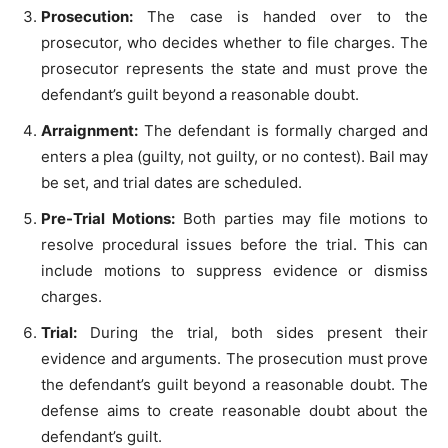
Prosecution:
The case is handed over to the
prosecutor, who decides whether to file charges. The
prosecutor represents the state and must prove the
defendant’s guilt beyond a reasonable doubt.
Arraignment:
The defendant is formally charged and
enters a plea (guilty, not guilty, or no contest). Bail may
be set, and trial dates are scheduled.
Pre-Trial Motions:
Both parties may file motions to
resolve procedural issues before the trial. This can
include motions to suppress evidence or dismiss
charges.
Trial:
During the trial, both sides present their
evidence and arguments. The prosecution must prove
the defendant’s guilt beyond a reasonable doubt. The
defense aims to create reasonable doubt about the
defendant’s guilt.