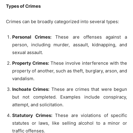
Types of Crimes
Crimes can be broadly categorized into several types:
Personal Crimes:
These are offenses against a
person, including murder, assault, kidnapping, and
sexual assault.
Property Crimes:
These involve interference with the
property of another, such as theft, burglary, arson, and
vandalism.
Inchoate Crimes:
These are crimes that were begun
but not completed. Examples include conspiracy,
attempt, and solicitation.
Statutory Crimes:
These are violations of specific
statutes or laws, like selling alcohol to a minor or
traffic offenses.