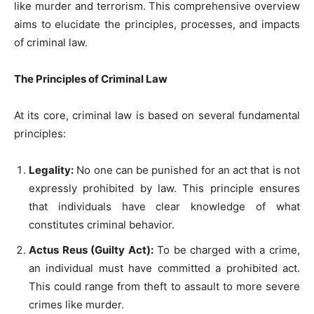
like murder and terrorism. This comprehensive overview
aims to elucidate the principles, processes, and impacts
of criminal law.
The Principles of Criminal Law
At its core, criminal law is based on several fundamental
principles:
Legality:
No one can be punished for an act that is not
expressly prohibited by law. This principle ensures
that individuals have clear knowledge of what
constitutes criminal behavior.
Actus Reus (Guilty Act):
To be charged with a crime,
an individual must have committed a prohibited act.
This could range from theft to assault to more severe
crimes like murder.