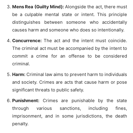
Mens Rea (Guilty Mind):
Alongside the act, there must
be a culpable mental state or intent. This principle
distinguishes between someone who accidentally
causes harm and someone who does so intentionally.
Concurrence:
The act and the intent must coincide.
The criminal act must be accompanied by the intent to
commit a crime for an offense to be considered
criminal.
Harm:
Criminal law aims to prevent harm to individuals
and society. Crimes are acts that cause harm or pose
significant threats to public safety.
Punishment:
Crimes are punishable by the state
through various sanctions, including fines,
imprisonment, and in some jurisdictions, the death
penalty.