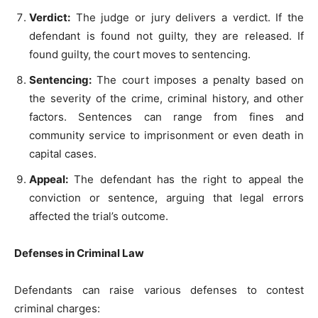
Verdict:
The judge or jury delivers a verdict. If the
defendant is found not guilty, they are released. If
found guilty, the court moves to sentencing.
Sentencing:
The court imposes a penalty based on
the severity of the crime, criminal history, and other
factors. Sentences can range from fines and
community service to imprisonment or even death in
capital cases.
Appeal:
The defendant has the right to appeal the
conviction or sentence, arguing that legal errors
affected the trial’s outcome.
Defenses in Criminal Law
Defendants can raise various defenses to contest
criminal charges: