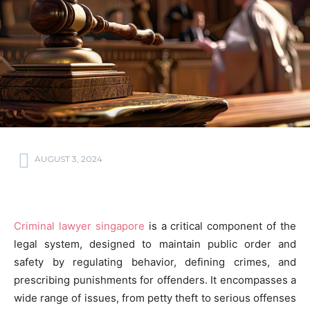
AUGUST 3, 2024
Criminal lawyer singapore
is a critical component of the
legal system, designed to maintain public order and
safety by regulating behavior, defining crimes, and
prescribing punishments for offenders. It encompasses a
wide range of issues, from petty theft to serious offenses