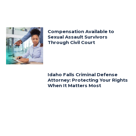
Compensation Available to
Sexual Assault Survivors
Through Civil Court
Idaho Falls Criminal Defense
Attorney: Protecting Your Rights
When It Matters Most