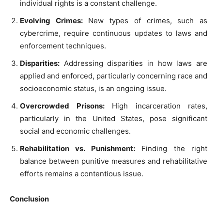
individual rights is a constant challenge.
Evolving Crimes:
New types of crimes, such as
cybercrime, require continuous updates to laws and
enforcement techniques.
Disparities:
Addressing disparities in how laws are
applied and enforced, particularly concerning race and
socioeconomic status, is an ongoing issue.
Overcrowded Prisons:
High incarceration rates,
particularly in the United States, pose significant
social and economic challenges.
Rehabilitation vs. Punishment:
Finding the right
balance between punitive measures and rehabilitative
efforts remains a contentious issue.
Conclusion