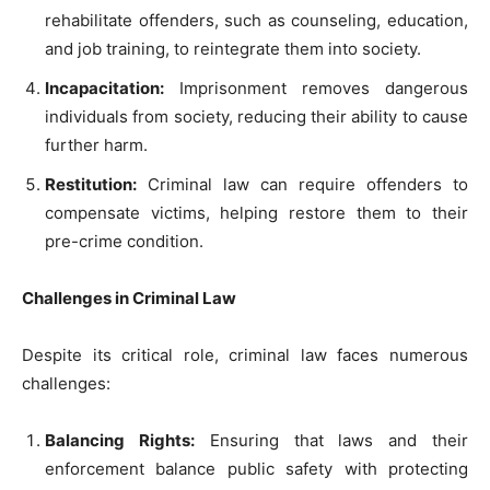
rehabilitate offenders, such as counseling, education,
and job training, to reintegrate them into society.
Incapacitation:
Imprisonment removes dangerous
individuals from society, reducing their ability to cause
further harm.
Restitution:
Criminal law can require offenders to
compensate victims, helping restore them to their
pre-crime condition.
Challenges in Criminal Law
Despite its critical role, criminal law faces numerous
challenges:
Balancing Rights:
Ensuring that laws and their
enforcement balance public safety with protecting