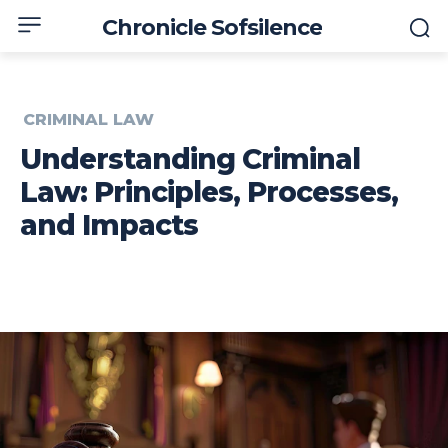
Chronicle Sofsilence
CRIMINAL LAW
Understanding Criminal
Law: Principles, Processes,
and Impacts