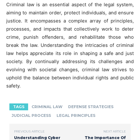
Criminal law is an essential aspect of the legal system,
aiming to maintain order, protect individuals, and ensure
justice. It encompasses a complex array of principles,
processes, and impacts that collectively work to deter
crime, punish offenders, and rehabilitate those who
break the law. Understanding the intricacies of criminal
law helps appreciate its role in shaping a safe and just
society. By continually addressing its challenges and
evolving with societal changes, criminal law strives to
uphold the balance between individual rights and public
safety.
TAGS
CRIMINAL LAW
DEFENSE STRATEGIES
JUDICIAL PROCESS
LEGAL PRINCIPLES
PREVIOUS ARTICLE
NEXT ARTICLE
Understanding Cyber
The Importance Of