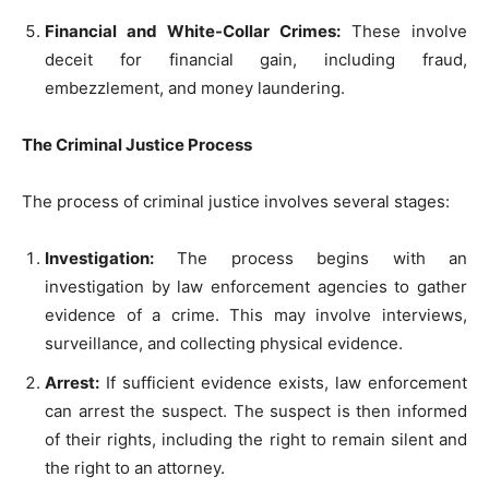
Financial and White-Collar Crimes:
These involve
deceit for financial gain, including fraud,
embezzlement, and money laundering.
The Criminal Justice Process
The process of criminal justice involves several stages:
Investigation:
The process begins with an
investigation by law enforcement agencies to gather
evidence of a crime. This may involve interviews,
surveillance, and collecting physical evidence.
Arrest:
If sufficient evidence exists, law enforcement
can arrest the suspect. The suspect is then informed
of their rights, including the right to remain silent and
the right to an attorney.