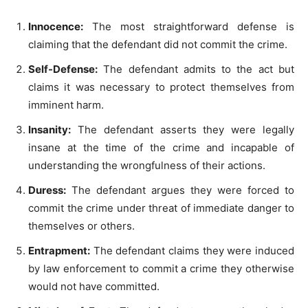
Innocence:
The most straightforward defense is
claiming that the defendant did not commit the crime.
Self-Defense:
The defendant admits to the act but
claims it was necessary to protect themselves from
imminent harm.
Insanity:
The defendant asserts they were legally
insane at the time of the crime and incapable of
understanding the wrongfulness of their actions.
Duress:
The defendant argues they were forced to
commit the crime under threat of immediate danger to
themselves or others.
Entrapment:
The defendant claims they were induced
by law enforcement to commit a crime they otherwise
would not have committed.