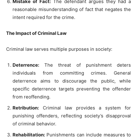
Mistake of Fact:
The defendant argues they had a
reasonable misunderstanding of fact that negates the
intent required for the crime.
The Impact of Criminal Law
Criminal law serves multiple purposes in society:
Deterrence:
The threat of punishment deters
individuals from committing crimes. General
deterrence aims to discourage the public, while
specific deterrence targets preventing the offender
from reoffending.
Retribution:
Criminal law provides a system for
punishing offenders, reflecting society’s disapproval
of criminal behavior.
Rehabilitation:
Punishments can include measures to