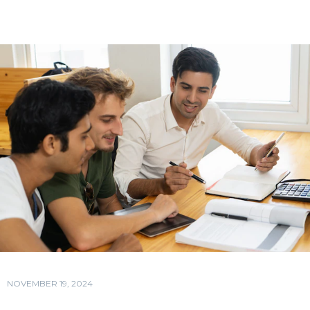
NOVEMBER 19, 2024