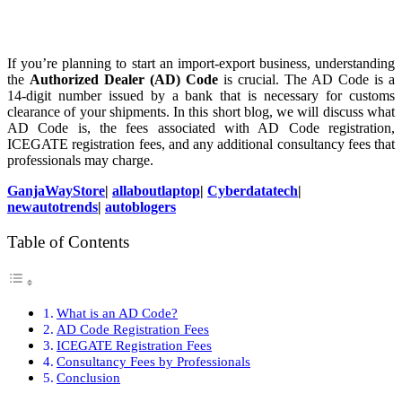
If you’re planning to start an import-export business, understanding
the
Authorized Dealer (AD) Code
is crucial. The AD Code is a
14-digit number issued by a bank that is necessary for customs
clearance of your shipments. In this short blog, we will discuss what
AD Code is, the fees associated with AD Code registration,
ICEGATE registration fees, and any additional consultancy fees that
professionals may charge.
GanjaWayStore
|
allaboutlaptop
|
Cyberdatatech
|
newautotrends
|
autoblogers
Table of Contents
What is an AD Code?
AD Code Registration Fees
ICEGATE Registration Fees
Consultancy Fees by Professionals
Conclusion