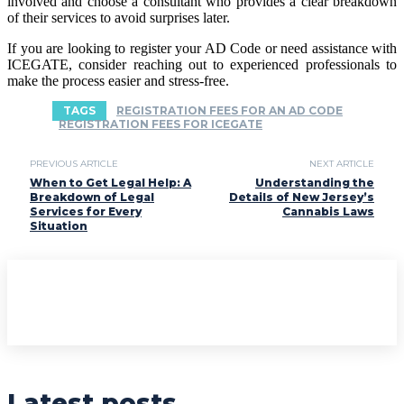
involved and choose a consultant who provides a clear breakdown
of their services to avoid surprises later.
If you are looking to register your AD Code or need assistance with
ICEGATE, consider reaching out to experienced professionals to
make the process easier and stress-free.
TAGS
REGISTRATION FEES FOR AN AD CODE
REGISTRATION FEES FOR ICEGATE
PREVIOUS ARTICLE
NEXT ARTICLE
When to Get Legal Help: A
Understanding the
Breakdown of Legal
Details of New Jersey’s
Services for Every
Cannabis Laws
Situation
Latest posts