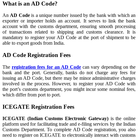
What is an AD Code?
An
AD Code
is a unique number issued by the bank with which an
exporter or importer holds an account. It serves to link the bank
account with the customs department, ensuring smooth processing
of transactions related to shipping and customs clearance. It is
mandatory to register your AD Code at the port of shipment to be
able to export goods from India.
AD Code Registration Fees
The
registration fees for an AD Code
can vary depending on the
bank and the port. Generally, banks do not charge any fees for
issuing an AD Code, but there may be minor administrative charges
involved in the process. However, to register your AD Code with
the port’s customs department, you might incur some nominal fees,
which differ from port to port.
ICEGATE Registration Fees
ICEGATE (Indian Customs Electronic Gateway)
is the online
platform used for facilitating trade and e-filing services by the Indian
Customs Department. To complete AD Code registration, you also
need to register on ICEGATE to electronically interact with customs