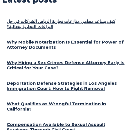
كيف يساعد محامي منازعات تجارية الرياض الشركات في حل
النزاعات التجارية بفعالية؟
Why Mobile Notarization Is Essential for Power of
Attorney Documents
Why Hiring a Sex Crimes Defense Attorney Early Is
Critical for Your Case?
Deportation Defense Strategies in Los Angeles
Immigration Court: How to Fight Removal
What Qualifies as Wrongful Termination in
California?
Compensation Available to Sexual Assault
Survivors Through Civil Court