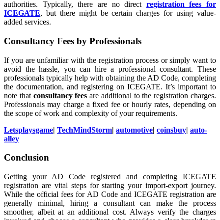
authorities. Typically, there are no direct
registration fees for
ICEGATE
, but there might be certain charges for using value-
added services.
Consultancy Fees by Professionals
If you are unfamiliar with the registration process or simply want to
avoid the hassle, you can hire a professional consultant. These
professionals typically help with obtaining the AD Code, completing
the documentation, and registering on ICEGATE. It’s important to
note that
consultancy fees
are additional to the registration charges.
Professionals may charge a fixed fee or hourly rates, depending on
the scope of work and complexity of your requirements.
Letsplaysgame
|
TechMindStorm
|
automotive
|
coinsbuy
|
auto-
alley
Conclusion
Getting your AD Code registered and completing ICEGATE
registration are vital steps for starting your import-export journey.
While the official fees for AD Code and ICEGATE registration are
generally minimal, hiring a consultant can make the process
smoother, albeit at an additional cost. Always verify the charges