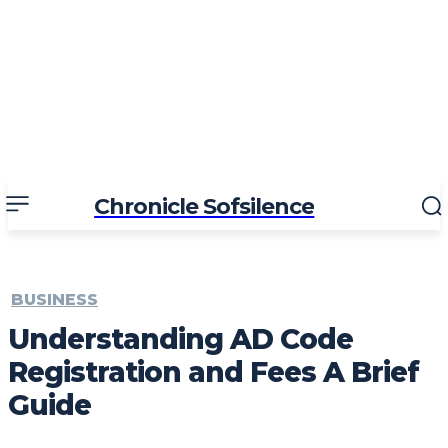
Chronicle Sofsilence
BUSINESS
Understanding AD Code
Registration and Fees A Brief
Guide