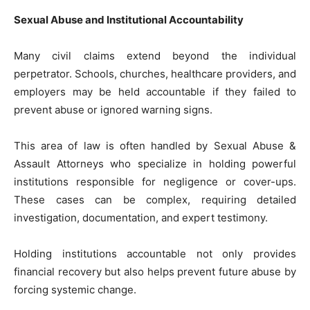
Sexual Abuse and Institutional Accountability
Many civil claims extend beyond the individual
perpetrator. Schools, churches, healthcare providers, and
employers may be held accountable if they failed to
prevent abuse or ignored warning signs.
This area of law is often handled by Sexual Abuse &
Assault Attorneys who specialize in holding powerful
institutions responsible for negligence or cover-ups.
These cases can be complex, requiring detailed
investigation, documentation, and expert testimony.
Holding institutions accountable not only provides
financial recovery but also helps prevent future abuse by
forcing systemic change.