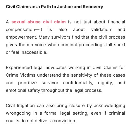
Civil Claims as a Path to Justice and Recovery
A
sexual abuse civil claim
is not just about financial
compensation—it is also about validation and
empowerment. Many survivors find that the civil process
gives them a voice when criminal proceedings fall short
or feel inaccessible.
Experienced legal advocates working in Civil Claims for
Crime Victims understand the sensitivity of these cases
and prioritize survivor confidentiality, dignity, and
emotional safety throughout the legal process.
Civil litigation can also bring closure by acknowledging
wrongdoing in a formal legal setting, even if criminal
courts do not deliver a conviction.