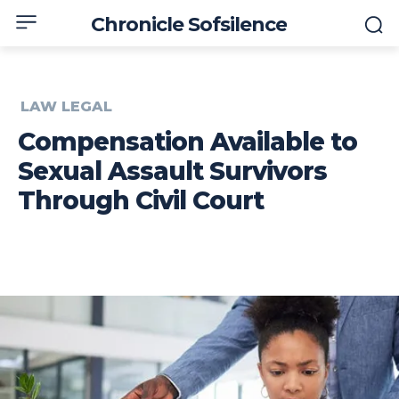
Chronicle Sofsilence
LAW LEGAL
Compensation Available to
Sexual Assault Survivors
Through Civil Court