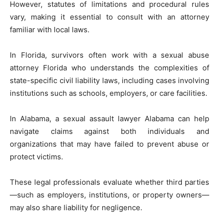
However, statutes of limitations and procedural rules
vary, making it essential to consult with an attorney
familiar with local laws.
In Florida, survivors often work with a sexual abuse
attorney Florida who understands the complexities of
state-specific civil liability laws, including cases involving
institutions such as schools, employers, or care facilities.
In Alabama, a sexual assault lawyer Alabama can help
navigate claims against both individuals and
organizations that may have failed to prevent abuse or
protect victims.
These legal professionals evaluate whether third parties
—such as employers, institutions, or property owners—
may also share liability for negligence.