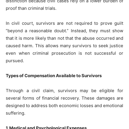
distinction because civil cases rely on a lower burden of
proof than criminal trials.
In civil court, survivors are not required to prove guilt
“beyond a reasonable doubt.” Instead, they must show
that it is more likely than not that the abuse occurred and
caused harm. This allows many survivors to seek justice
even when criminal prosecution is not successful or
pursued.
Types of Compensation Available to Survivors
Through a civil claim, survivors may be eligible for
several forms of financial recovery. These damages are
designed to address both economic losses and emotional
suffering.
1. Medical and Psychological Expenses