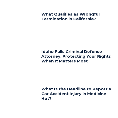
What Qualifies as Wrongful
Termination in California?
Idaho Falls Criminal Defense
Attorney: Protecting Your Rights
When It Matters Most
What Is the Deadline to Report a
Car Accident Injury in Medicine
Hat?