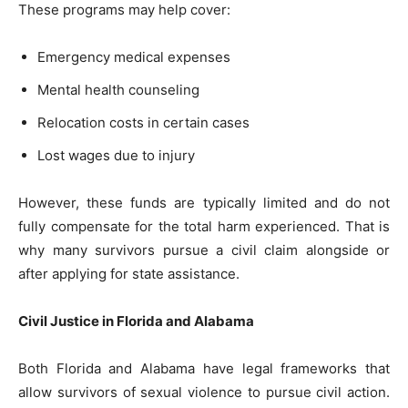
These programs may help cover:
Emergency medical expenses
Mental health counseling
Relocation costs in certain cases
Lost wages due to injury
However, these funds are typically limited and do not
fully compensate for the total harm experienced. That is
why many survivors pursue a civil claim alongside or
after applying for state assistance.
Civil Justice in Florida and Alabama
Both Florida and Alabama have legal frameworks that
allow survivors of sexual violence to pursue civil action.