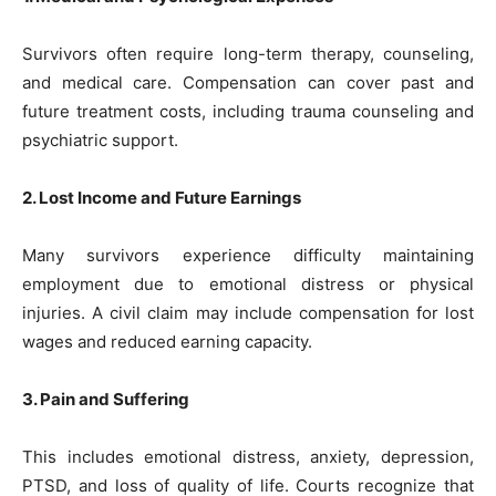
Survivors often require long-term therapy, counseling,
and medical care. Compensation can cover past and
future treatment costs, including trauma counseling and
psychiatric support.
2. Lost Income and Future Earnings
Many survivors experience difficulty maintaining
employment due to emotional distress or physical
injuries. A civil claim may include compensation for lost
wages and reduced earning capacity.
3. Pain and Suffering
This includes emotional distress, anxiety, depression,
PTSD, and loss of quality of life. Courts recognize that