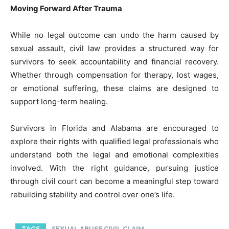
Moving Forward After Trauma
While no legal outcome can undo the harm caused by
sexual assault, civil law provides a structured way for
survivors to seek accountability and financial recovery.
Whether through compensation for therapy, lost wages,
or emotional suffering, these claims are designed to
support long-term healing.
Survivors in Florida and Alabama are encouraged to
explore their rights with qualified legal professionals who
understand both the legal and emotional complexities
involved. With the right guidance, pursuing justice
through civil court can become a meaningful step toward
rebuilding stability and control over one’s life.
TAGS
SEXUAL ABUSE CIVIL CLAIM