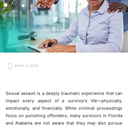
APRIL 6, 2026
Sexual assault is a deeply traumatic experience that can
impact every aspect of a survivor’s life—physically,
emotionally, and financially. While criminal proceedings
focus on punishing offenders, many survivors in Florida
and Alabama are not aware that they may also pursue