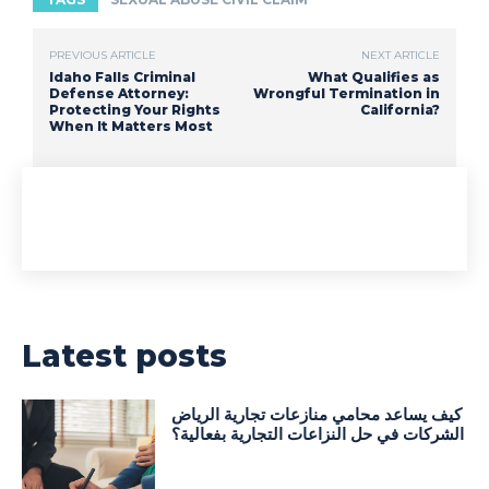
PREVIOUS ARTICLE
NEXT ARTICLE
Idaho Falls Criminal
What Qualifies as
Defense Attorney:
Wrongful Termination in
Protecting Your Rights
California?
When It Matters Most
Latest posts
كيف يساعد محامي منازعات تجارية الرياض
الشركات في حل النزاعات التجارية بفعالية؟