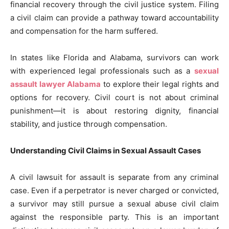
financial recovery through the civil justice system. Filing
a civil claim can provide a pathway toward accountability
and compensation for the harm suffered.
In states like Florida and Alabama, survivors can work
with experienced legal professionals such as a
sexual
assault lawyer Alabama
to explore their legal rights and
options for recovery. Civil court is not about criminal
punishment—it is about restoring dignity, financial
stability, and justice through compensation.
Understanding Civil Claims in Sexual Assault Cases
A civil lawsuit for assault is separate from any criminal
case. Even if a perpetrator is never charged or convicted,
a survivor may still pursue a sexual abuse civil claim
against the responsible party. This is an important