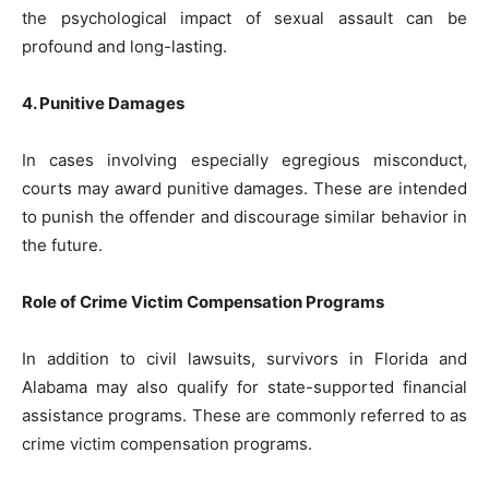
the psychological impact of sexual assault can be
profound and long-lasting.
4. Punitive Damages
In cases involving especially egregious misconduct,
courts may award punitive damages. These are intended
to punish the offender and discourage similar behavior in
the future.
Role of Crime Victim Compensation Programs
In addition to civil lawsuits, survivors in Florida and
Alabama may also qualify for state-supported financial
assistance programs. These are commonly referred to as
crime victim compensation programs.