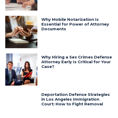
Why Mobile Notarization Is
Essential for Power of Attorney
Documents
Why Hiring a Sex Crimes Defense
Attorney Early Is Critical for Your
Case?
Deportation Defense Strategies
in Los Angeles Immigration
Court: How to Fight Removal